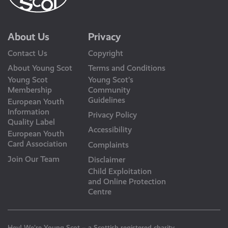
About Us
Privacy
Contact Us
Copyright
About Young Scot
Terms and Conditions
Young Scot
Young Scot’s
Membership
Community
Guidelines
European Youth
Information
Privacy Policy
Quality Label
Accessibility
European Youth
Card Association
Complaints
Join Our Team
Disclaimer
Child Exploitation
and Online Protection
Centre
Hey! We’re Young Scot – a Scottish registered charity