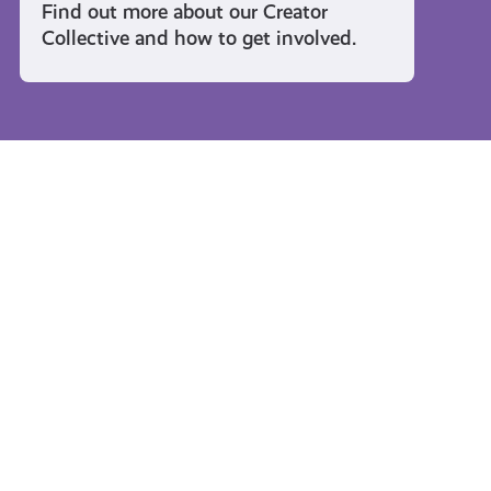
Find out more about our Creator
Collective and how to get involved.
Travel and Leisure
#KnowTheCode