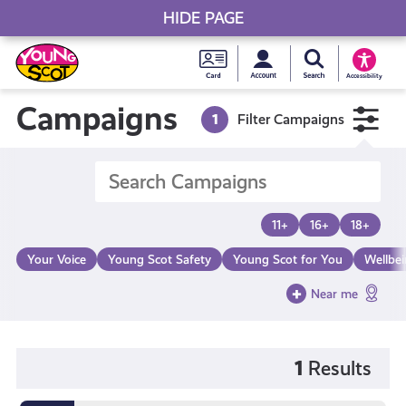
HIDE PAGE
My accou
Search Young S
Skip
Young
to
Young Scot
Accessibility
content
Scot
Campaigns
1
Filter Campaigns
National
Entitlem
11+
16+
18+
Card
Your Voice
Young Scot Safety
Young Scot for You
Wellbe
Near me
1
Results