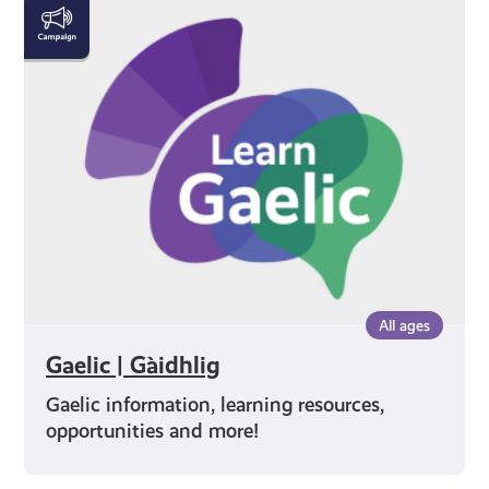
Gaelic
|
Gàidhlig
All ages
Gaelic | Gàidhlig
Gaelic information, learning resources,
opportunities and more!