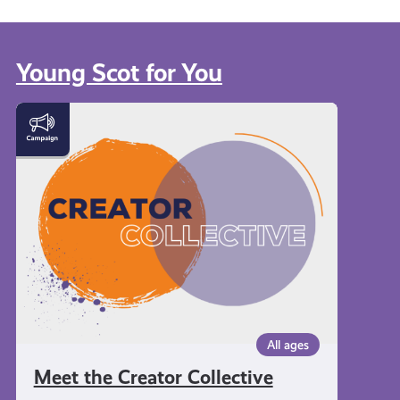
Young Scot for You
Meet
the
Creator
Collective
All ages
Meet the Creator Collective