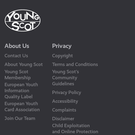
About Us
Privacy
Contact Us
Copyright
About Young Scot
Terms and Conditions
Young Scot
Young Scot’s
Membership
Community
Guidelines
European Youth
Information
Privacy Policy
Quality Label
Accessibility
European Youth
Card Association
Complaints
Join Our Team
Disclaimer
Child Exploitation
and Online Protection