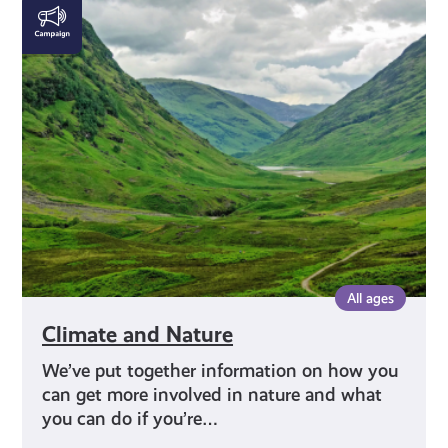
Climate
and
Nature
All ages
Climate and Nature
We’ve put together information on how you
can get more involved in nature and what
you can do if you’re…