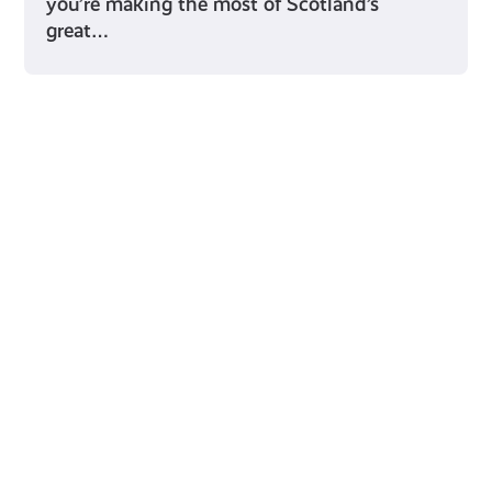
you’re making the most of Scotland’s
great…
Young Scot for You
Meet
the
Creator
Collective