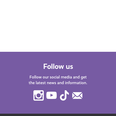
Emo
This is How AyeFeel is our new Young
Scot podcast. Our host Katy J chats
Find
with guests about life in…
after
menta
orga
Follow us
Follow our social media and get
the latest news and information.
Instagram
Youtube
TikTok
Contact
Us