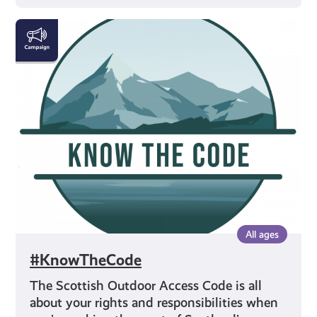
#KnowTheCode
All ages
#KnowTheCode
The Scottish Outdoor Access Code is all
about your rights and responsibilities when