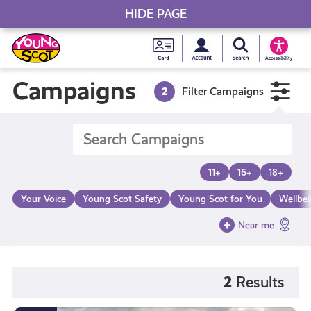
HIDE PAGE
My accou
Search Young S
Skip
Young
to
Young Scot
Accessibility
content
Scot
Campaigns
2
Filter Campaigns
National
Entitlem
11+
16+
18+
Card
Your Voice
Young Scot Safety
Young Scot for You
Wellbe
Near me
2
Results