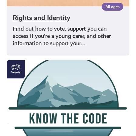
All ages
Rights and Identity
Find out how to vote, support you can
access if you’re a young carer, and other
information to support your…
#KnowTheCode