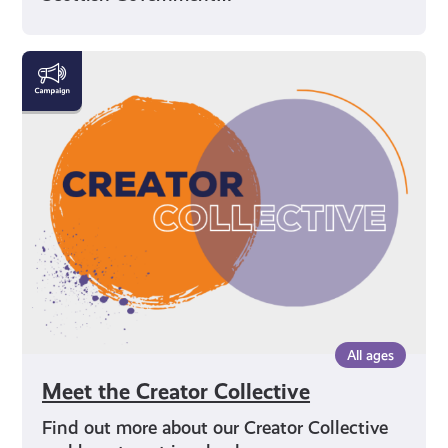
Meet
the
Creator
Collective
All ages
Meet the Creator Collective
Find out more about our Creator Collective