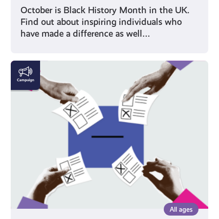
October is Black History Month in the UK.
Find out about inspiring individuals who
have made a difference as well…
Voting
All ages