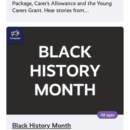
Package, Carer’s Allowance and the Young
Carers Grant. Hear stories from…
Black
History
Month
All ages
Black History Month