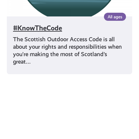
All ages
#KnowTheCode
The Scottish Outdoor Access Code is all
about your rights and responsibilities when
you’re making the most of Scotland’s
great…
Young Scot for You
Meet