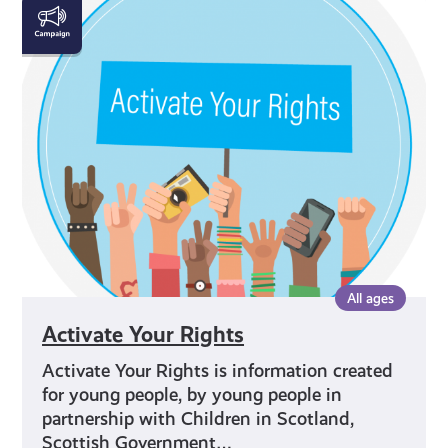
Activate
Your
Rights
All ages
Activate Your Rights
Activate Your Rights is information created
for young people, by young people in
partnership with Children in Scotland,
Scottish Government…