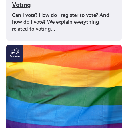
Voting
Can I vote? How do I register to vote? And
how do I vote? We explain everything
related to voting…
LGBTQI+