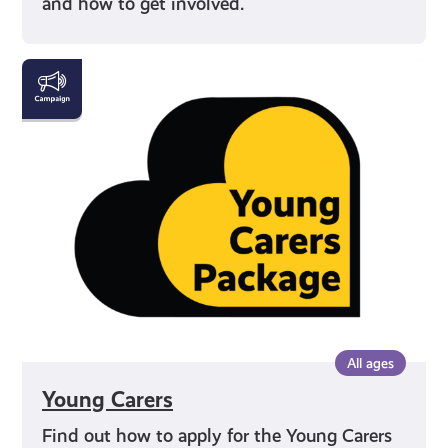
and how to get involved.
Young
Carers
All ages
Young Carers
Find out how to apply for the Young Carers