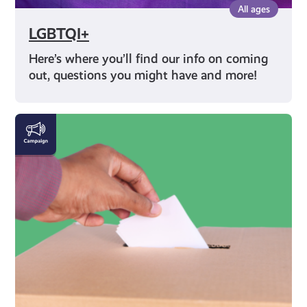
All ages
LGBTQI+
Here’s where you’ll find our info on coming
out, questions you might have and more!
Rights
and
Identity