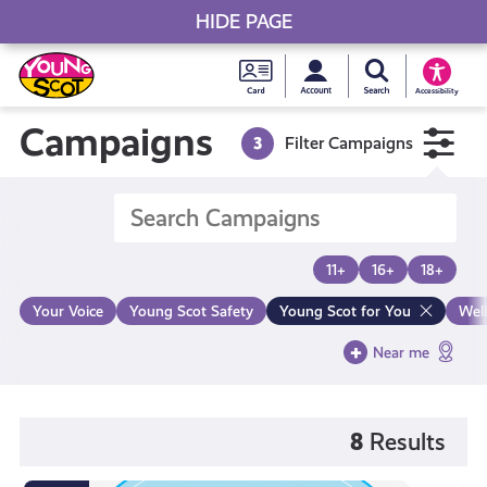
HIDE PAGE
My accou
Search Young S
Skip
Young
to
Young Scot
Accessibility
content
Scot
Campaigns
3
Filter Campaigns
National
Entitlem
11+
16+
18+
Card
Your Voice
Young Scot Safety
Young Scot for You
Wel
Near me
8
Results