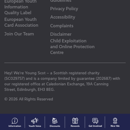
Guidelines
European Youth
Information
Privacy Policy
Quality Label
Accessibility
European Youth
Card Association
Complaints
Join Our Team
Disclaimer
Child Exploitation
and Online Protection
Centre
Hey! We’re Young Scot – a Scottish registered charity
(SC029757) and is a company limited by guarantee (202687) with
our registered office at Caledonian Exchange, 19A Canning
Street, Edinburgh, EH3 8EG.
© 2026 All Rights Reserved
#153
Your
Discounts
Young
Get
N