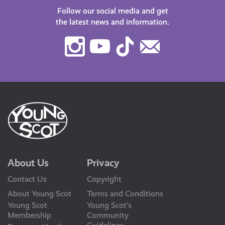
Follow our social media and get
the latest news and information.
Instagram
Youtube
TikTok
Contact
Us
About Us
Privacy
Contact Us
Copyright
About Young Scot
Terms and Conditions
Young Scot
Young Scot’s
Membership
Community