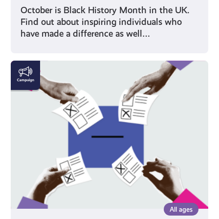
October is Black History Month in the UK.
Find out about inspiring individuals who
have made a difference as well…
Voting
All ages