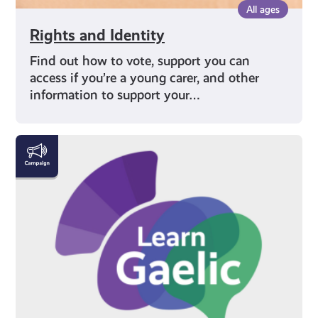
All ages
Rights and Identity
Find out how to vote, support you can
access if you’re a young carer, and other
information to support your…
Gaelic
|
Gàidhlig