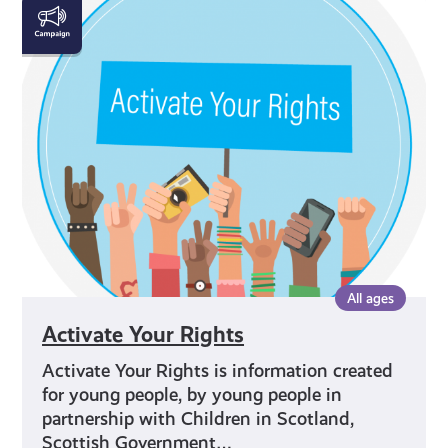
Activate
Your
Rights
All ages
Activate Your Rights
Activate Your Rights is information created
for young people, by young people in
partnership with Children in Scotland,
Scottish Government…