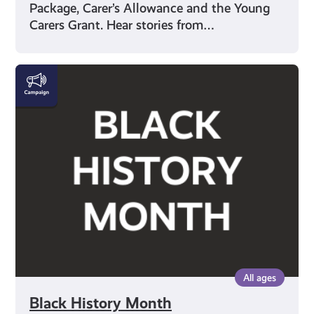
Package, Carer’s Allowance and the Young
Carers Grant. Hear stories from…
Black
History
Month
All ages
Black History Month