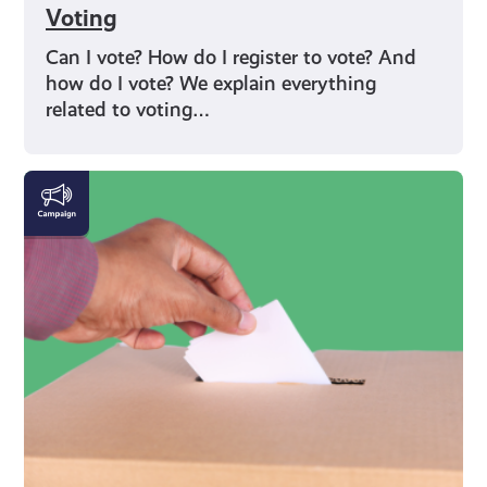
Voting
Can I vote? How do I register to vote? And
how do I vote? We explain everything
related to voting…
Rights
and
Identity