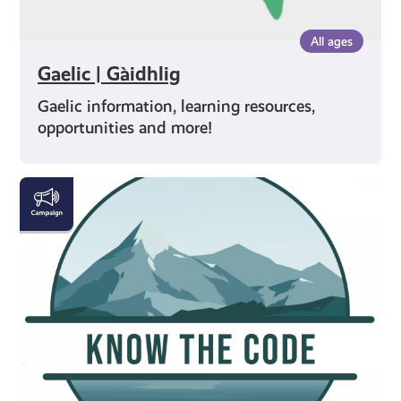
All ages
Gaelic | Gàidhlig
Gaelic information, learning resources,
opportunities and more!
#KnowTheCode