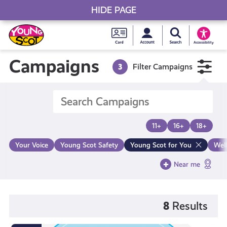
HIDE PAGE
My accou
Search Young S
Skip
Young
to
Young Scot
Accessibility
content
Scot
Campaigns
3
Filter Campaigns
National
Entitlem
11+
16+
18+
Card
Your Voice
Young Scot Safety
Young Scot for You
Wel
Near me
8
Results