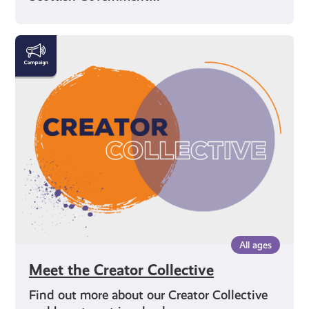
Meet
the
Creator
Collective
All ages
Meet the Creator Collective
Find out more about our Creator Collective