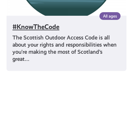
All ages
#KnowTheCode
The Scottish Outdoor Access Code is all
about your rights and responsibilities when
you’re making the most of Scotland’s
great…
Young Scot for You
Meet