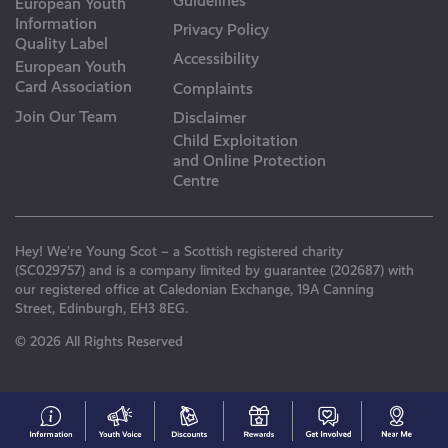
Guidelines
European Youth
Information
Privacy Policy
Quality Label
Accessibility
European Youth
Card Association
Complaints
Join Our Team
Disclaimer
Child Exploitation
and Online Protection
Centre
Hey! We’re Young Scot – a Scottish registered charity
(SC029757) and is a company limited by guarantee (202687) with
our registered office at Caledonian Exchange, 19A Canning
Street, Edinburgh, EH3 8EG.
© 2026 All Rights Reserved
#153
Your
Discounts
Young
Get
N