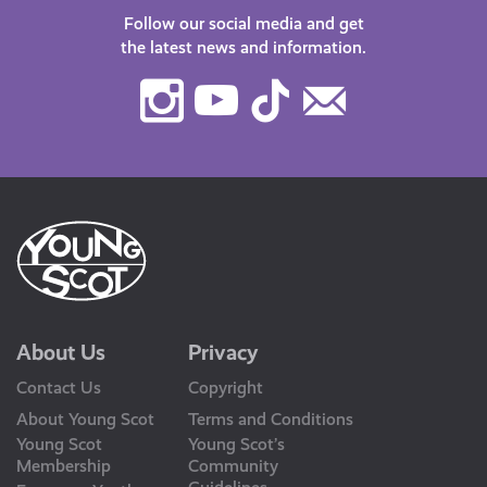
Follow our social media and get
the latest news and information.
Instagram
Youtube
TikTok
Contact
Us
About Us
Privacy
Contact Us
Copyright
About Young Scot
Terms and Conditions
Young Scot
Young Scot’s
Membership
Community