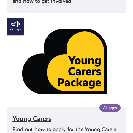
and how to get involved.
Young
Carers
All ages
Young Carers
Find out how to apply for the Young Carers