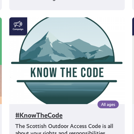
#KnowTheCode
All ages
#KnowTheCode
The Scottish Outdoor Access Code is all
about your rights and responsibilities