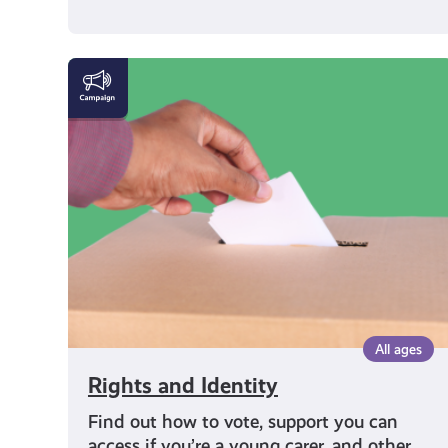
Rights
and
Identity
All ages
Rights and Identity
Find out how to vote, support you can
access if you’re a young carer, and other