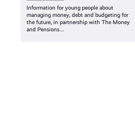
Information for young people about
managing money, debt and budgeting for
the future, in partnership with The Money
and Pensions…
Young Scot for You
Meet
the
Creator
Collective