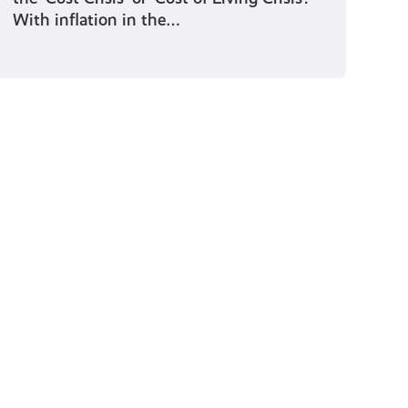
With inflation in the…