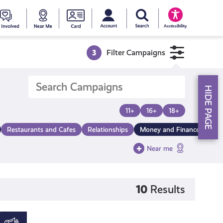
My account
Search Young Scot
counts
oung
Get
Near
Young
Accessibility
cot
Involved
Me
Scot
3
Filter Campaigns
ewards
National
HIDE PAGE
Entitlemen
11+
16+
18+
Restaurants and Cafes
Relationships
Money and Finance
Card
Near me
10
Results
Young