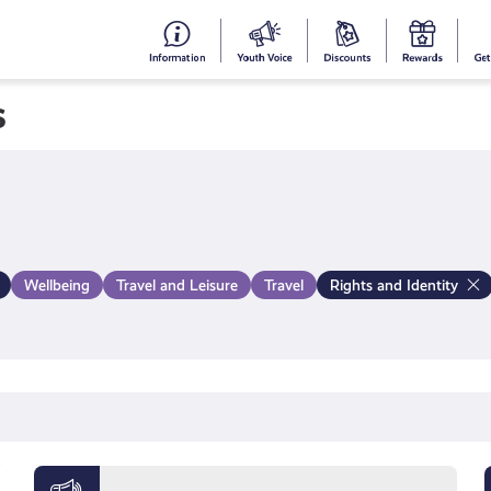
#153
Your
Dis
Y
(no
Voice
S
s
title)
R
Wellbeing
Travel and Leisure
Travel
Rights and Identity
Meet