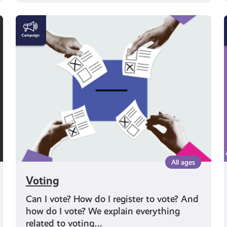
Voting
All ages
Voting
Can I vote? How do I register to vote? And
how do I vote? We explain everything
related to voting…