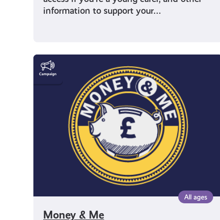
information to support your…
Money
&
Me
All ages
Money & Me