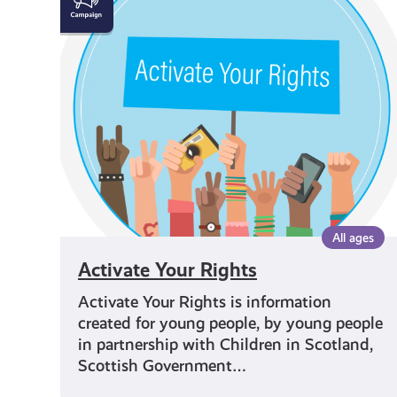
Your
Rights
All ages
Activate Your Rights
Activate Your Rights is information
created for young people, by young people
in partnership with Children in Scotland,
Scottish Government…