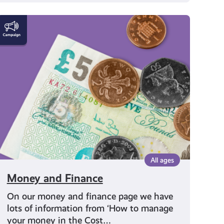
Money
and
Finance
All ages
Money and Finance
On our money and finance page we have
lots of information from ‘How to manage
your money in the Cost…