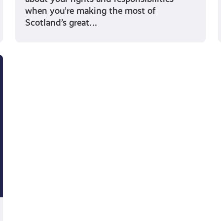
when you’re making the most of
Scotland’s great…