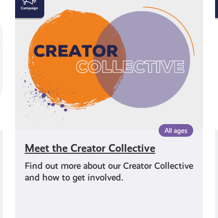
the
Creator
Collective
All ages
Meet the Creator Collective
Find out more about our Creator Collective
and how to get involved.