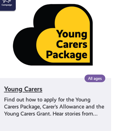
Carers
All ages
Young Carers
Find out how to apply for the Young
Carers Package, Carer’s Allowance and the
Young Carers Grant. Hear stories from…