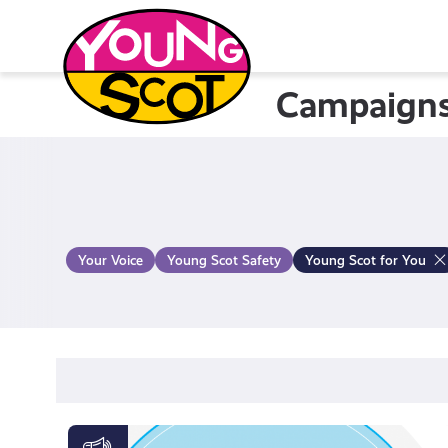
Skip
to
content
Campaign
Young Scot
Your Voice
Young Scot Safety
Young Scot for You
Activate