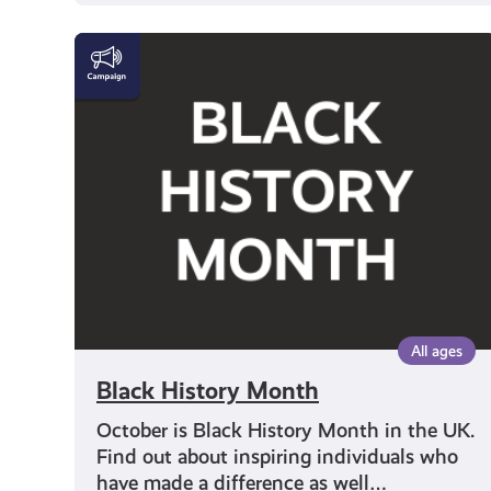
Black
History
Month
All ages
Black History Month
October is Black History Month in the UK.
Find out about inspiring individuals who
have made a difference as well…