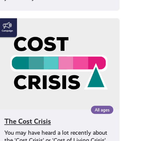
The
Cost
Crisis
All ages
The Cost Crisis
You may have heard a lot recently about
the ‘Cost Crisis’ or ‘Cost of Living Crisis’.