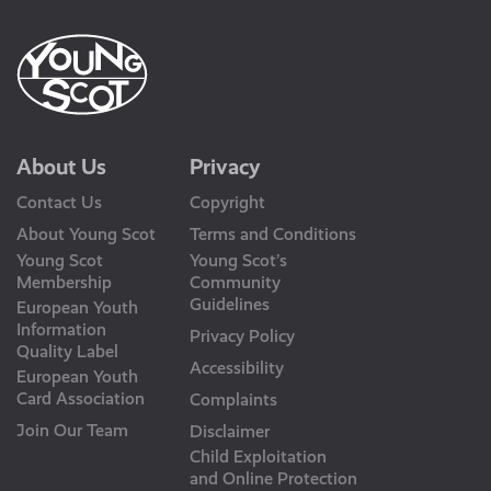
About Us
Privacy
Contact Us
Copyright
About Young Scot
Terms and Conditions
Young Scot
Young Scot’s
Membership
Community
Guidelines
European Youth
Information
Privacy Policy
Quality Label
Accessibility
European Youth
Card Association
Complaints
Join Our Team
Disclaimer
Child Exploitation
and Online Protection