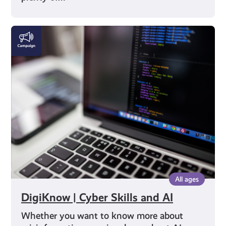
DigiKnow
|
Cyber
Skills
and
AI
All ages
DigiKnow | Cyber Skills and AI
Whether you want to know more about