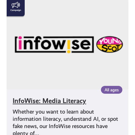
InfoWise:
Media
Literacy
All ages
InfoWise: Media Literacy
Whether you want to learn about
information literacy, understand AI, or spot
fake news, our InfoWise resources have
plenty of…