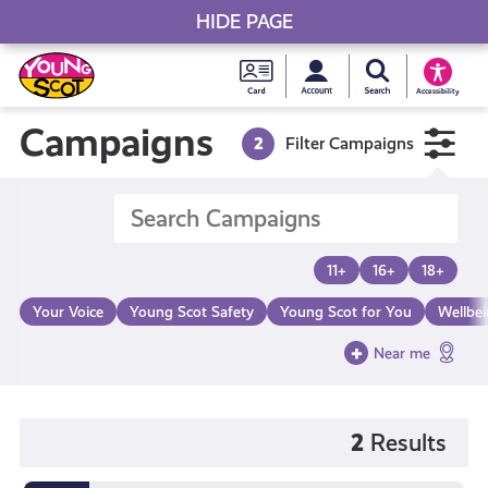
HIDE PAGE
My accou
Search Young S
Skip
Young
to
Young Scot
Accessibility
content
Scot
Campaigns
2
Filter Campaigns
National
Entitlem
11+
16+
18+
Card
Your Voice
Young Scot Safety
Young Scot for You
Wellbe
Near me
2
Results