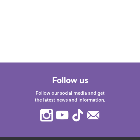
Emo
This is How AyeFeel is our new Young
Scot podcast. Our host Katy J chats
Find
with guests about life in…
after
menta
orga
Follow us
Follow our social media and get
the latest news and information.
Instagram
Youtube
TikTok
Contact
Us