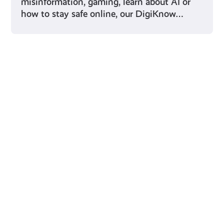
misinformation, gaming, learn about AI or
how to stay safe online, our DigiKnow…
Young Scot for You
Meet
the
Creator
Collective