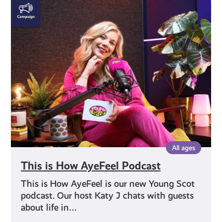
This
is
How
AyeFeel
Podcast
All ages
This is How AyeFeel Podcast
This is How AyeFeel is our new Young Scot
podcast. Our host Katy J chats with guests
about life in…