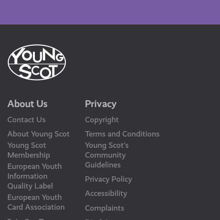
Us
About Us
Privacy
Contact Us
Copyright
About Young Scot
Terms and Conditions
Young Scot
Young Scot’s
Membership
Community
Guidelines
European Youth
Information
Privacy Policy
Quality Label
Accessibility
European Youth
Card Association
Complaints