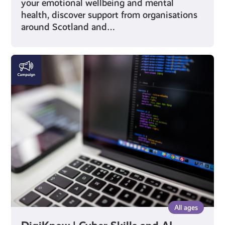
your emotional wellbeing and mental
health, discover support from organisations
around Scotland and…
DigiKnow
|
Cyber
Skills
and
AI
All ages