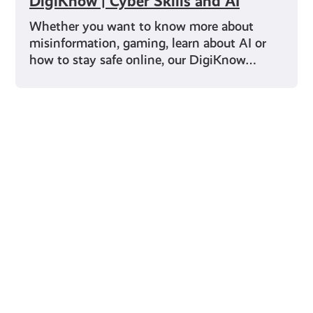
DigiKnow | Cyber Skills and AI
Whether you want to know more about
misinformation, gaming, learn about AI or
how to stay safe online, our DigiKnow…
Young Scot for You
Meet
the
Creator
Collective