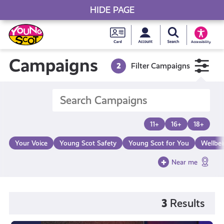
HIDE PAGE
My accou
Search Young S
Skip
Young
to
Young Scot
Accessibility
content
Scot
Campaigns
2
Filter Campaigns
National
Entitlem
11+
16+
18+
Card
Your Voice
Young Scot Safety
Young Scot for You
Wellbe
Near me
3
Results