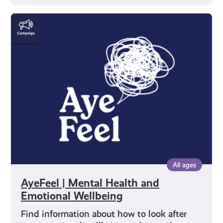
AyeFeel
|
Mental
Health
and
Emotional
Wellbeing
All ages
AyeFeel | Mental Health and
Emotional Wellbeing
Find information about how to look after