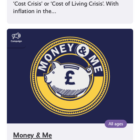
‘Cost Crisis’ or ‘Cost of Living Crisis’. With
inflation in the…
Money
&
Me
All ages
Money & Me