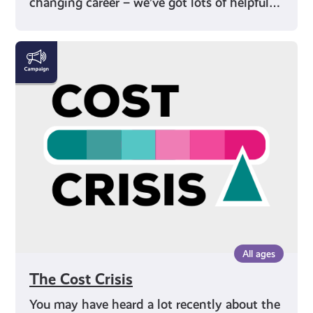
changing career – we’ve got lots of helpful…
The
Cost
Crisis
All ages
The Cost Crisis
You may have heard a lot recently about the