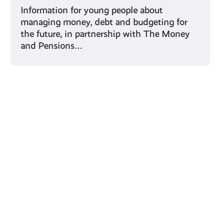
Information for young people about
managing money, debt and budgeting for
the future, in partnership with The Money
and Pensions…
Young Scot for You
Meet
the
Creator
Collective