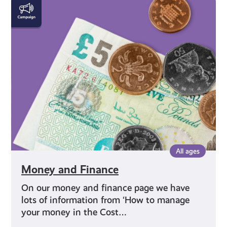
Money
and
Finance
All ages
Money and Finance
On our money and finance page we have
lots of information from ‘How to manage
your money in the Cost…