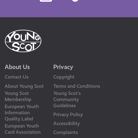
Us
About Us
Privacy
Contact Us
Copyright
About Young Scot
Terms and Conditions
Young Scot
Young Scot’s
Membership
Community
Guidelines
European Youth
Information
Privacy Policy
Quality Label
Accessibility
European Youth
Card Association
Complaints