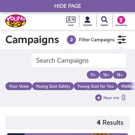
HIDE PAGE
My accou
Search Young S
Skip
Young
to
Young Scot
Accessibility
content
Scot
Campaigns
2
Filter Campaigns
National
Entitlem
11+
16+
18+
Card
Your Voice
Young Scot Safety
Young Scot for You
Wellbe
Near me
4
Results