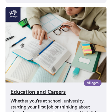
Education
and
Careers
All ages
Education and Careers
Whether you’re at school, university,
starting your first job or thinking about