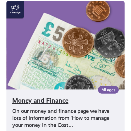
Money
and
Finance
All ages
Money and Finance
On our money and finance page we have
lots of information from ‘How to manage
your money in the Cost…