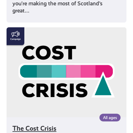
you’re making the most of Scotland’s
great…
The
Cost
Crisis
All ages
The Cost Crisis