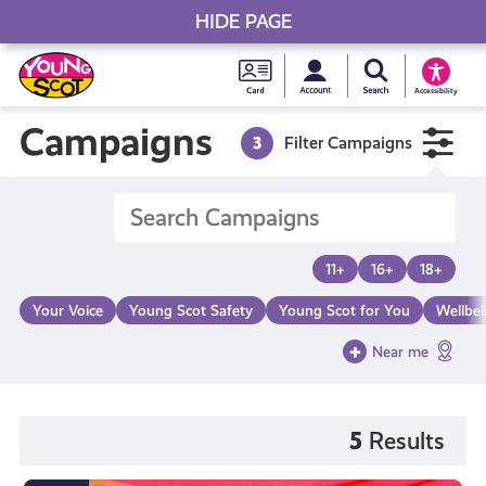
HIDE PAGE
My accou
Search Young S
Skip
Young
to
Young Scot
Accessibility
content
Scot
Campaigns
3
Filter Campaigns
National
Entitlem
11+
16+
18+
Card
Your Voice
Young Scot Safety
Young Scot for You
Wellbe
Near me
5
Results