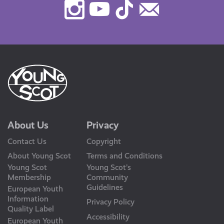
Instagram
Youtube
TikTok
Contact
Us
About Us
Privacy
Contact Us
Copyright
About Young Scot
Terms and Conditions
Young Scot
Young Scot’s
Membership
Community
Guidelines
European Youth
Information
Privacy Policy
Quality Label
Accessibility
European Youth