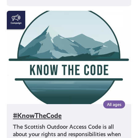
#KnowTheCode
All ages
#KnowTheCode
The Scottish Outdoor Access Code is all
about your rights and responsibilities when