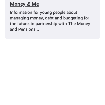
Money & Me
Information for young people about
managing money, debt and budgeting for
the future, in partnership with The Money
and Pensions…
Young Scot for You
Meet
the
Creator
Collective