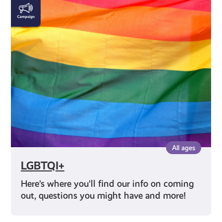
LGBTQI+
All ages
LGBTQI+
Here’s where you’ll find our info on coming
out, questions you might have and more!