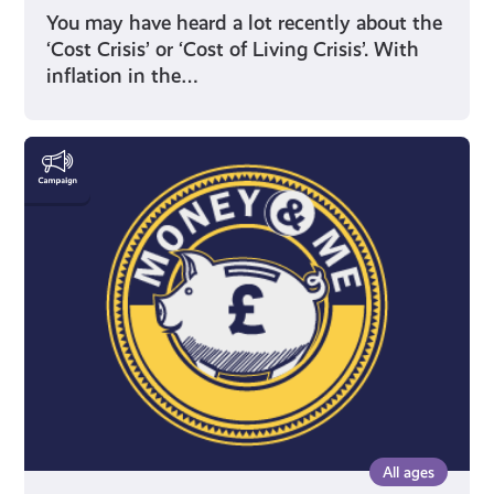
You may have heard a lot recently about the
‘Cost Crisis’ or ‘Cost of Living Crisis’. With
inflation in the…
Money
&
Me
All ages