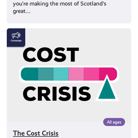
you’re making the most of Scotland’s
great…
The
Cost
Crisis
All ages
The Cost Crisis