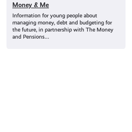
Money & Me
Information for young people about
managing money, debt and budgeting for
the future, in partnership with The Money
and Pensions…
Young Scot for You
Meet
the
Creator
Collective