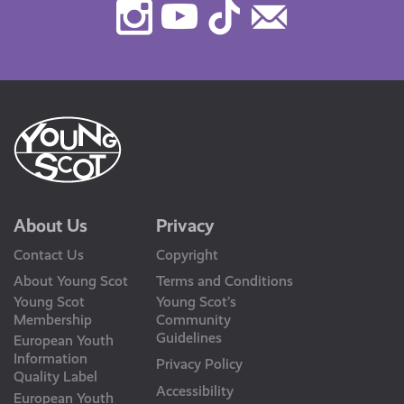
Instagram
Youtube
TikTok
Contact
Us
About Us
Privacy
Contact Us
Copyright
About Young Scot
Terms and Conditions
Young Scot
Young Scot’s
Membership
Community
Guidelines
European Youth
Information
Privacy Policy
Quality Label
Accessibility
European Youth