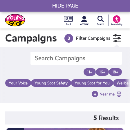
HIDE PAGE
My accou
Search Young S
Skip
Young
to
Young Scot
Accessibility
content
Scot
Campaigns
3
Filter Campaigns
National
Entitlem
11+
16+
18+
Card
Your Voice
Young Scot Safety
Young Scot for You
Wellbe
Near me
5
Results