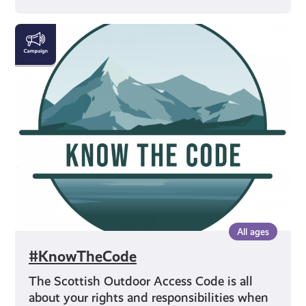
#KnowTheCode
All ages
#KnowTheCode
The Scottish Outdoor Access Code is all
about your rights and responsibilities when