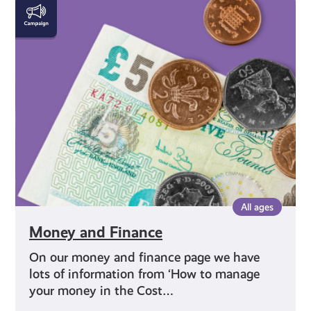
Money
and
Finance
All ages
Money and Finance
On our money and finance page we have
lots of information from ‘How to manage
your money in the Cost…