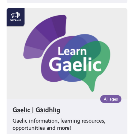
Gaelic
|
Gàidhlig
All ages
Gaelic | Gàidhlig
Gaelic information, learning resources,
opportunities and more!