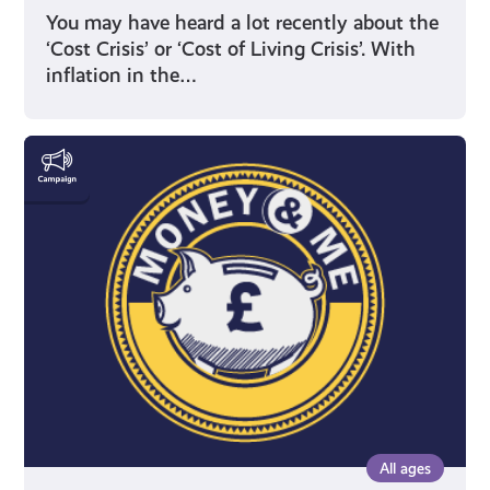
You may have heard a lot recently about the
‘Cost Crisis’ or ‘Cost of Living Crisis’. With
inflation in the…
Money
&
Me
All ages