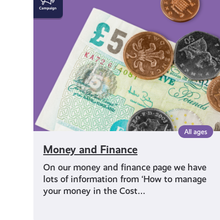
and
Finance
All ages
Money and Finance
On our money and finance page we have
lots of information from ‘How to manage
your money in the Cost…