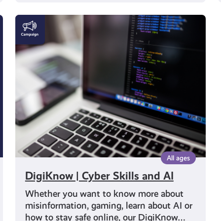
DigiKnow
|
Cyber
Skills
and
AI
All ages
DigiKnow | Cyber Skills and AI
Whether you want to know more about
misinformation, gaming, learn about AI or
how to stay safe online, our DigiKnow…