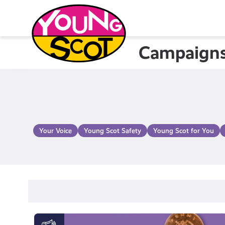
Skip
to
content
Campaign
Young Scot
Your Voice
Young Scot Safety
Young Scot for You
Money