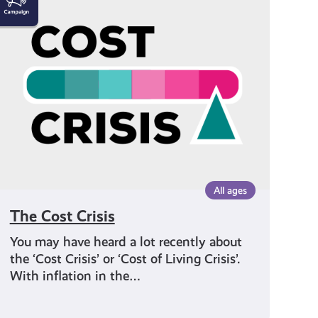
Cost
Crisis
All ages
The Cost Crisis
You may have heard a lot recently about
the ‘Cost Crisis’ or ‘Cost of Living Crisis’.
With inflation in the…