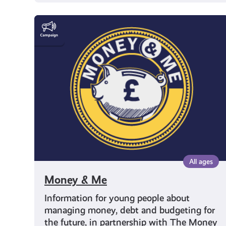
Money
&
Me
All ages
Money & Me
Information for young people about
managing money, debt and budgeting for
the future, in partnership with The Money