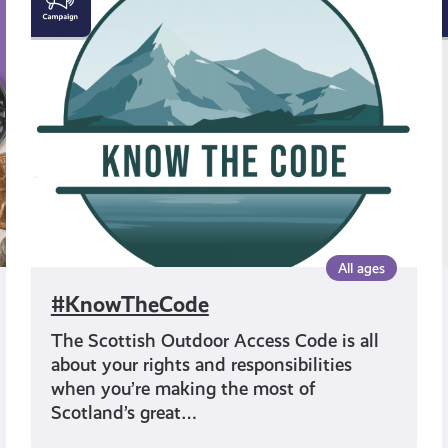
All ages
#KnowTheCode
The Scottish Outdoor Access Code is all
about your rights and responsibilities
when you’re making the most of
Scotland’s great…