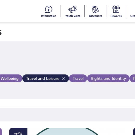
#153
Your
Dis
Y
(no
Voice
S
s
title)
R
Wellbeing
Travel and Leisure
Travel
Rights and Identity
#KnowTheCode