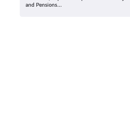
and Pensions…
Young Scot for You
Meet
the
Creator
Collective