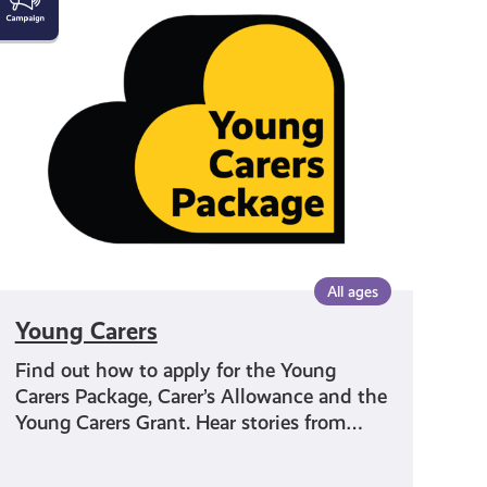
Carers
All ages
Young Carers
Find out how to apply for the Young
Carers Package, Carer’s Allowance and the
Young Carers Grant. Hear stories from…