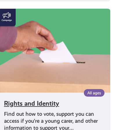
Rights
and
Identity
All ages
Rights and Identity
Find out how to vote, support you can
access if you’re a young carer, and other
information to support your…