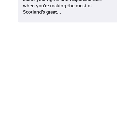
when you’re making the most of
Scotland’s great…
Young Scot for You
Meet
the
Creator
Collective