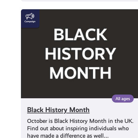
Black
History
Month
All ages
Black History Month
October is Black History Month in the UK.
Find out about inspiring individuals who
have made a difference as well…