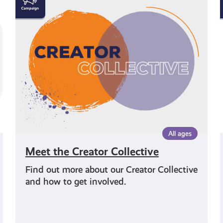
the
Creator
Collective
All ages
Meet the Creator Collective
Find out more about our Creator Collective
and how to get involved.