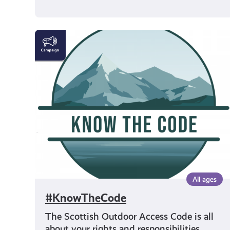
#KnowTheCode
All ages
#KnowTheCode
The Scottish Outdoor Access Code is all
about your rights and responsibilities