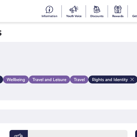
#153
Your
Dis
Y
(no
Voice
S
s
title)
R
Wellbeing
Travel and Leisure
Travel
Rights and Identity
Meet