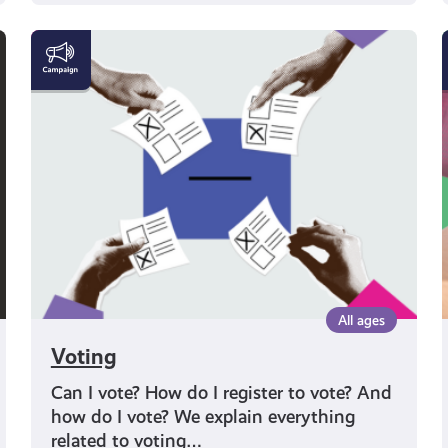
Voting
All ages
Voting
Can I vote? How do I register to vote? And
how do I vote? We explain everything
related to voting…