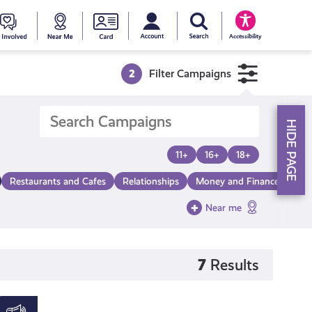
My account
Search Young Scot
counts
oung
Get
Near
Young
Accessibility
cot
Involved
Me
Scot
2
Filter Campaigns
ewards
National
HIDE PAGE
Entitlemen
11+
16+
18+
Restaurants and Cafes
Relationships
Money and Finance
Mak
Card
Near me
7
Results
Young