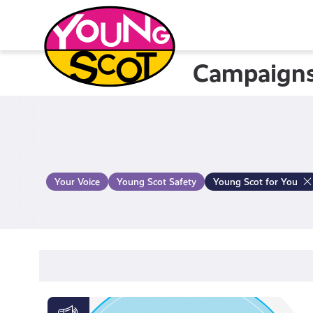
Skip
to
content
Campaign
Young Scot
Your Voice
Young Scot Safety
Young Scot for You
Activate