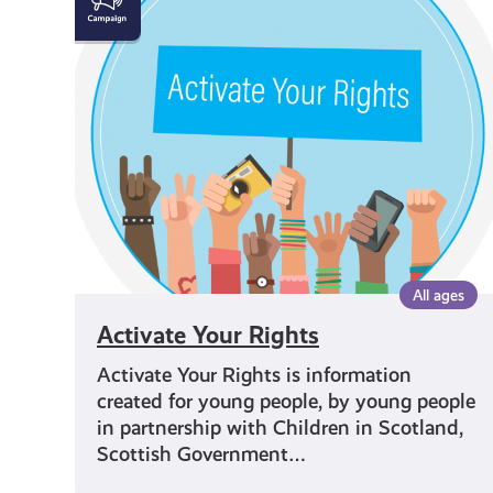
Your
Rights
All ages
Activate Your Rights
Activate Your Rights is information
created for young people, by young people
in partnership with Children in Scotland,
Scottish Government…