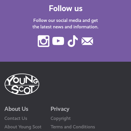
Follow us
Follow our social media and get
the latest news and information.
Instagram
Youtube
TikTok
Contact
Us
About Us
Privacy
Contact Us
Copyright
About Young Scot
Terms and Conditions