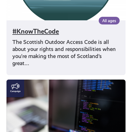
All ages
#KnowTheCode
The Scottish Outdoor Access Code is all
about your rights and responsibilities when
you’re making the most of Scotland’s
great…
DigiKnow
|
Cyber
Skills
and
AI