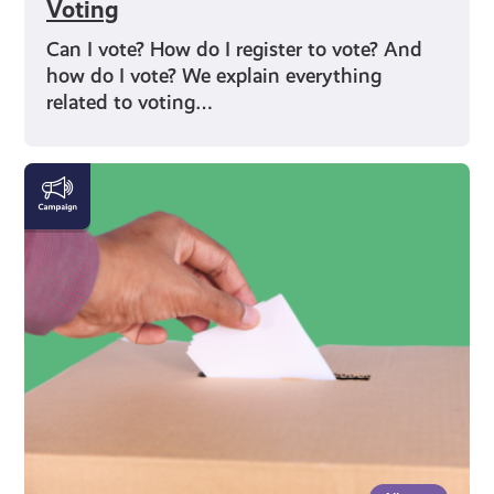
Voting
Can I vote? How do I register to vote? And
how do I vote? We explain everything
related to voting…
Rights
and
Identity