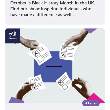
October is Black History Month in the UK.
Find out about inspiring individuals who
have made a difference as well…
Voting
All ages