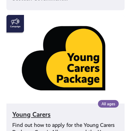
Young
Carers
All ages
Young Carers
Find out how to apply for the Young Carers