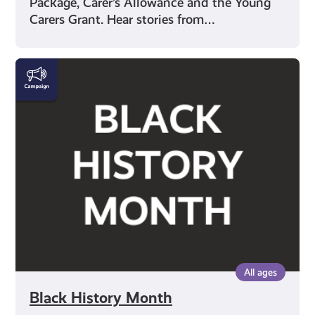
Package, Carer’s Allowance and the Young
Carers Grant. Hear stories from…
Black
History
Month
All ages
Black History Month