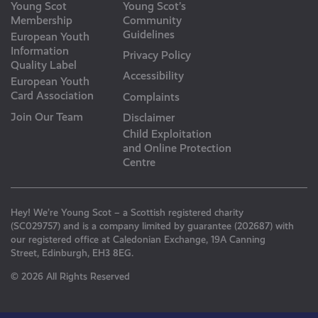
Young Scot
Young Scot’s
Membership
Community
Guidelines
European Youth
Information
Privacy Policy
Quality Label
Accessibility
European Youth
Card Association
Complaints
Join Our Team
Disclaimer
Child Exploitation
and Online Protection
Centre
Hey! We’re Young Scot – a Scottish registered charity
(SC029757) and is a company limited by guarantee (202687) with
our registered office at Caledonian Exchange, 19A Canning
Street, Edinburgh, EH3 8EG.
© 2026 All Rights Reserved