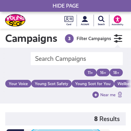
HIDE PAGE
My accou
Search Young S
Skip
Young
to
Young Scot
Accessibility
content
Scot
Campaigns
3
Filter Campaigns
National
Entitlem
11+
16+
18+
Card
Your Voice
Young Scot Safety
Young Scot for You
Wellbe
Near me
8
Results