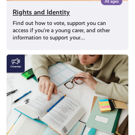
All ages
Rights and Identity
Find out how to vote, support you can
access if you’re a young carer, and other
information to support your…
Education
and
Careers