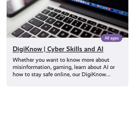
All ages
DigiKnow | Cyber Skills and AI
Whether you want to know more about
misinformation, gaming, learn about AI or
how to stay safe online, our DigiKnow…
Young Scot for You