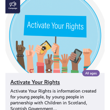
Activate
Your
Rights
All ages
Activate Your Rights
Activate Your Rights is information created
for young people, by young people in
partnership with Children in Scotland,
Scottish Government…