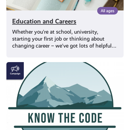
All ages
Education and Careers
Whether you’re at school, university,
starting your first job or thinking about
changing career – we’ve got lots of helpful…
#KnowTheCode