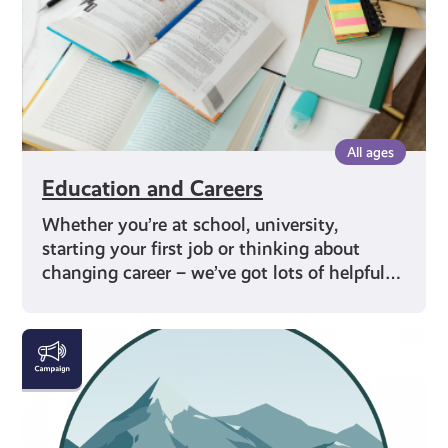
All ages
Education and Careers
Whether you’re at school, university,
starting your first job or thinking about
changing career – we’ve got lots of helpful…
#KnowTheCode