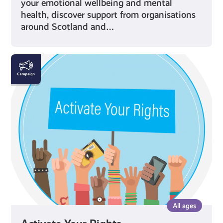
your emotional wellbeing and mental
health, discover support from organisations
around Scotland and…
Activate
Your
Rights
All ages