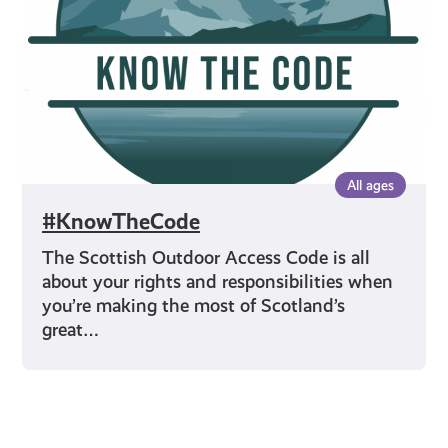
All ages
#KnowTheCode
The Scottish Outdoor Access Code is all
about your rights and responsibilities when
you’re making the most of Scotland’s
great…