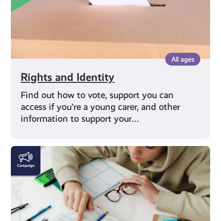
All ages
Rights and Identity
Find out how to vote, support you can
access if you’re a young carer, and other
information to support your…
Education
and
Careers