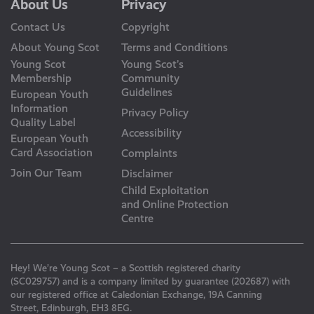
About Us
Privacy
Contact Us
Copyright
About Young Scot
Terms and Conditions
Young Scot
Young Scot’s
Membership
Community
Guidelines
European Youth
Information
Privacy Policy
Quality Label
Accessibility
European Youth
Card Association
Complaints
Join Our Team
Disclaimer
Child Exploitation
and Online Protection
Centre
Hey! We’re Young Scot – a Scottish registered charity
(SC029757) and is a company limited by guarantee (202687) with
our registered office at Caledonian Exchange, 19A Canning
Street, Edinburgh, EH3 8EG.