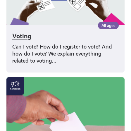
All ages
Voting
Can I vote? How do I register to vote? And
how do I vote? We explain everything
related to voting…
Rights
and
Identity