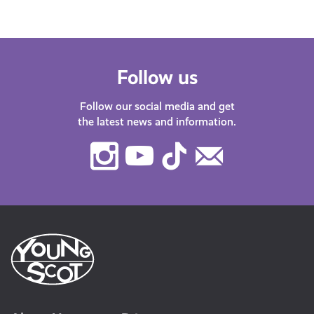
Follow us
Follow our social media and get
the latest news and information.
Instagram
Youtube
TikTok
Contact
Us