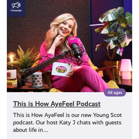
This
is
How
AyeFeel
Podcast
All ages
This is How AyeFeel Podcast
This is How AyeFeel is our new Young Scot
podcast. Our host Katy J chats with guests
about life in…