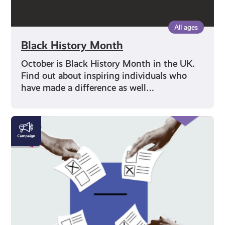
All ages
Black History Month
October is Black History Month in the UK.
Find out about inspiring individuals who
have made a difference as well…
Voting