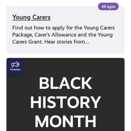
All ages
Young Carers
Find out how to apply for the Young Carers
Package, Carer’s Allowance and the Young
Carers Grant. Hear stories from…
Black
History
Month