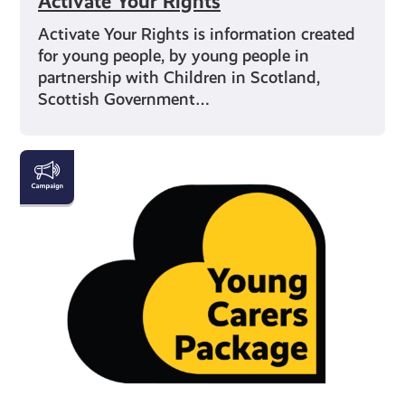
Activate Your Rights
Activate Your Rights is information created
for young people, by young people in
partnership with Children in Scotland,
Scottish Government…
Young
Carers