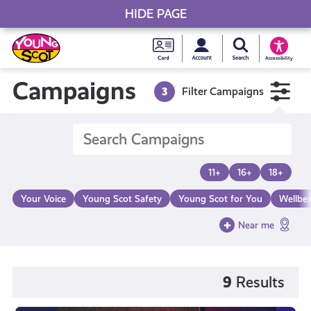
HIDE PAGE
My accou
Search Young S
Skip
Young
to
Young Scot
Accessibility
content
Scot
Campaigns
3
Filter Campaigns
National
Entitlem
11+
16+
18+
Card
Your Voice
Young Scot Safety
Young Scot for You
Wellbe
Near me
9
Results