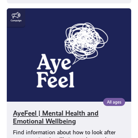
AyeFeel
|
Mental
Health
and
Emotional
Wellbeing
All ages
AyeFeel | Mental Health and
Emotional Wellbeing
Find information about how to look after