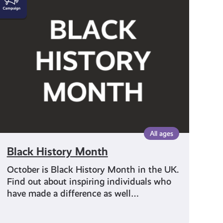
History
Month
All ages
Black History Month
October is Black History Month in the UK.
Find out about inspiring individuals who
have made a difference as well…