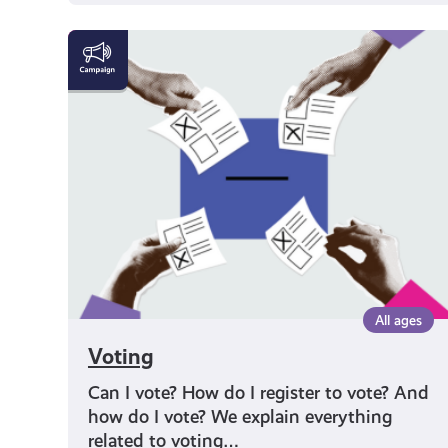
Voting
All ages
Voting
Can I vote? How do I register to vote? And
how do I vote? We explain everything
related to voting…