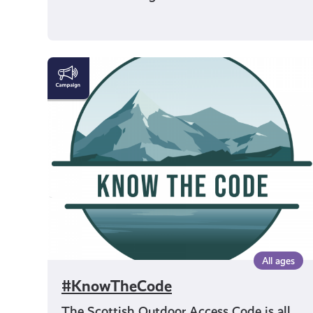
#KnowTheCode
All ages
#KnowTheCode
The Scottish Outdoor Access Code is all