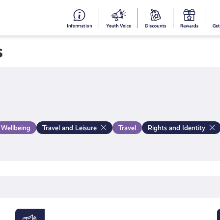
#153
Your
Dis
Y
(no
Voice
S
s
title)
R
Wellbeing
Travel and Leisure
Travel
Rights and Identity
Young