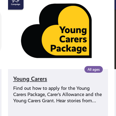
Carers
All ages
Young Carers
Find out how to apply for the Young
Carers Package, Carer’s Allowance and the
Young Carers Grant. Hear stories from…