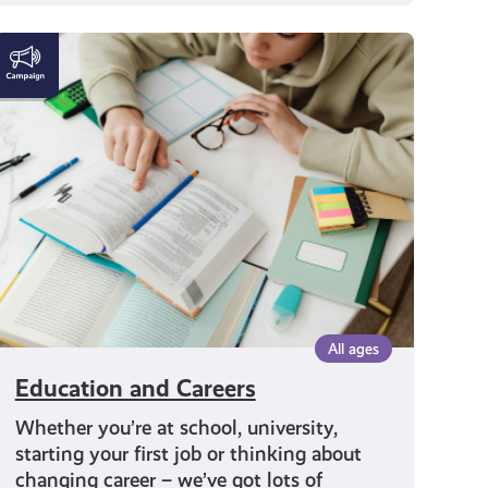
Education
and
Careers
All ages
Education and Careers
Whether you’re at school, university,
starting your first job or thinking about
changing career – we’ve got lots of