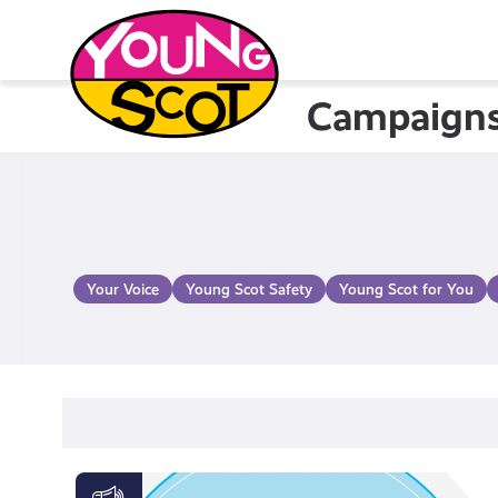
Skip
to
content
Campaign
Young Scot
Your Voice
Young Scot Safety
Young Scot for You
Activate