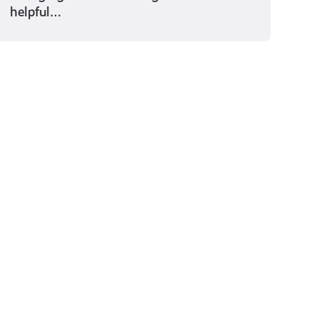
helpful…