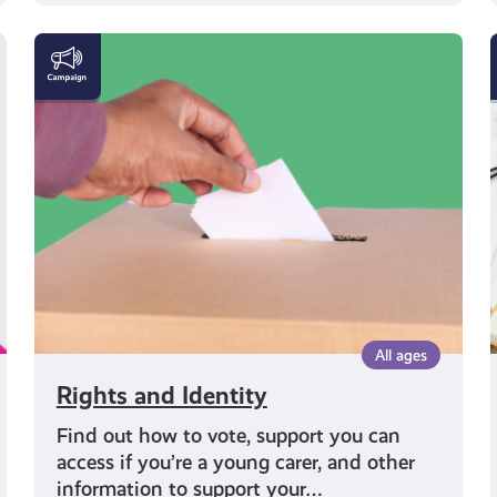
Rights
and
Identity
All ages
Rights and Identity
Find out how to vote, support you can
access if you’re a young carer, and other
information to support your…