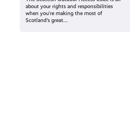
about your rights and responsibilities
when you’re making the most of
Scotland’s great…
Young Scot for You
Meet
the
Creator
Collective