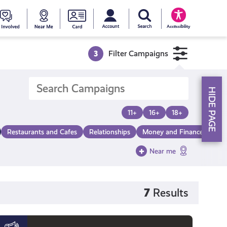
My account
Search Young Scot
counts
oung
Get
Near
Young
Accessibility
cot
Involved
Me
Scot
3
Filter Campaigns
ewards
National
HIDE PAGE
Entitlemen
11+
16+
18+
Restaurants and Cafes
Relationships
Money and Finance
Mak
Card
Near me
7
Results
Black