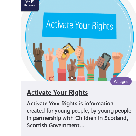
Your
Rights
All ages
Activate Your Rights
Activate Your Rights is information
created for young people, by young people
in partnership with Children in Scotland,
Scottish Government…